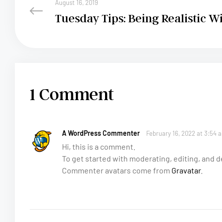
August 16, 2019
Tuesday Tips: Being Realistic W
1 Comment
A WordPress Commenter
February 16, 2022 at 3:54 
Hi, this is a comment.
To get started with moderating, editing, and
Commenter avatars come from
Gravatar
.