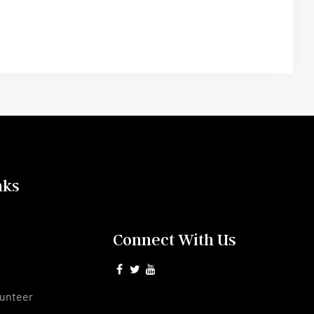
nks
Connect With Us
s
unteer