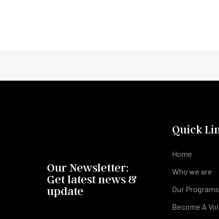
Quick Li
Home
Our Newsletter:
Who we are
Get latest news &
update
Our Program
Become A Vol