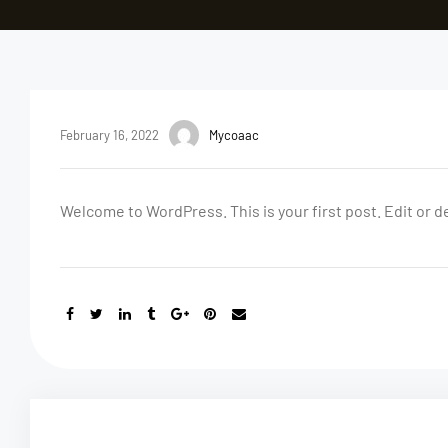
February 16, 2022
Mycoaac
Welcome to WordPress. This is your first post. Edit or del