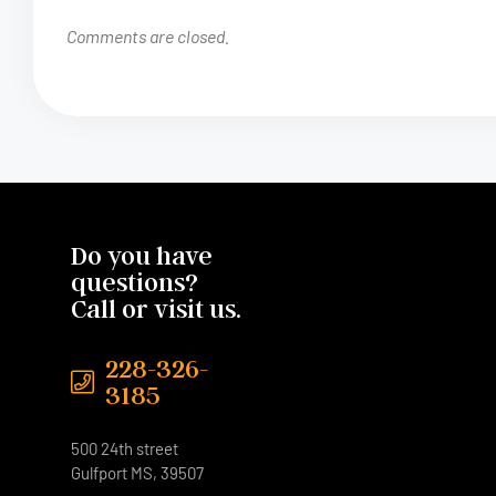
Comments are closed.
Do you have
questions?
Call or visit us.
228-326-
3185
500 24th street
Gulfport MS, 39507