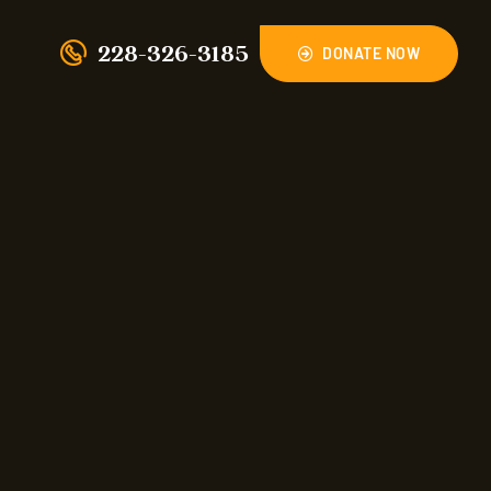
228-326-3185
DONATE NOW