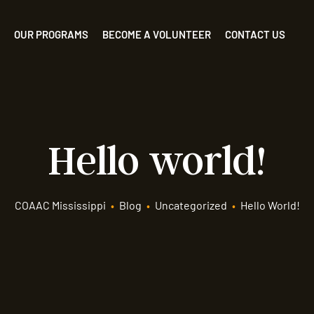
OUR PROGRAMS
BECOME A VOLUNTEER
CONTACT US
Hello world!
COAAC Mississippi
•
Blog
•
Uncategorized
•
Hello World!