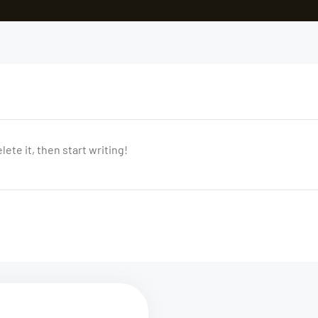
ete it, then start writing!