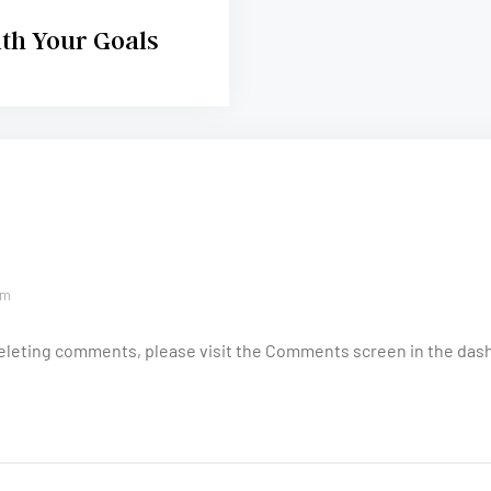
ith Your Goals
am
 deleting comments, please visit the Comments screen in the das