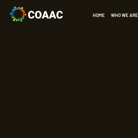
HOME
WHO WE ARE